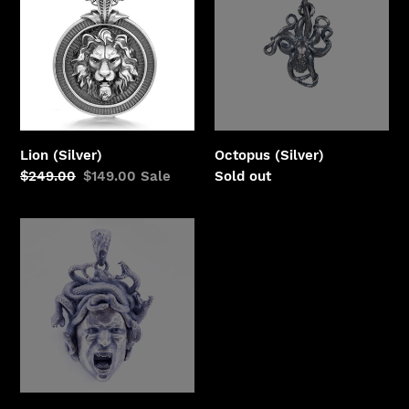
Lion (Silver)
Octopus (Silver)
Regular
$249.00
Sale
$149.00
Sale
Regular
Sold out
price
price
price
Medusa
II
(Silver)