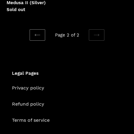
Medusa II (Silver)
Regular
Sold out
price
Page 2 of 2
PREVIOUS
NEXT
PAGE
PAGE
Legal Pages
Privacy policy
Refund policy
Terms of service