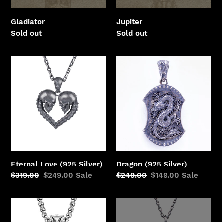
o
n
Gladiator
Jupiter
Regular
Sold out
Regular
Sold out
:
price
price
Eternal
Dragon
Love
(925
(925
Silver)
Silver)
Eternal Love (925 Silver)
Dragon (925 Silver)
Regular
$319.00
Sale
$249.00
Sale
Regular
$249.00
Sale
$149.00
Sale
price
price
price
price
Lion
Octopus
(Silver)
(Silver)