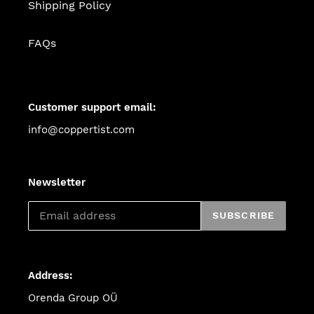
Shipping Policy
FAQs
Customer support email:
info@coppertist.com
Newsletter
SUBSCRIBE
Address:
Orenda Group OÜ