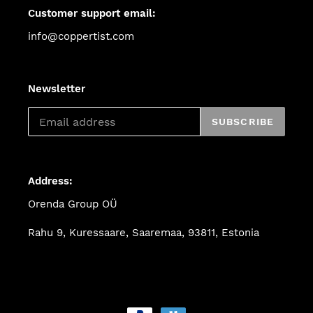
Customer support email:
info@coppertist.com
Newsletter
SUBSCRIBE
Address:
Orenda Group OÜ
Rahu 9, Kuressaare, Saaremaa, 93811, Estonia
Payment