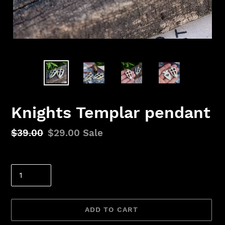
Knights Templar pendant
Regular
$39.00
Sale
$29.00
Sale
price
price
Quantity
ADD TO CART