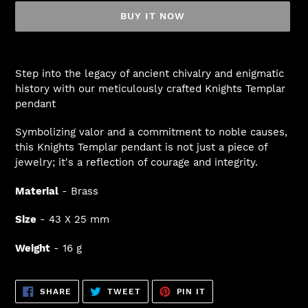
BUY IT NOW
Adding
product
Step into the legacy of ancient chivalry and enigmatic
to
history with our meticulously crafted Knights Templar
your
pendant
cart
Symbolizing valor and a commitment to noble causes,
this Knights Templar pendant is not just a piece of
jewelry; it's a reflection of courage and integrity.
Material
- Brass
Size
- 43 X 25 mm
Weight
- 16 g
SHARE
TWEET
PIN
SHARE
TWEET
PIN IT
ON
ON
ON
FACEBOOK
TWITTER
PINTEREST