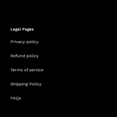
Legal Pages
Privacy policy
Refund policy
Terms of service
Shipping Policy
FAQs