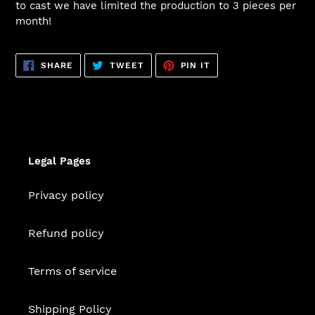
to cast we have limited the production to 3 pieces per
month!
SHARE
TWEET
PIN
SHARE
TWEET
PIN IT
ON
ON
ON
FACEBOOK
TWITTER
PINTEREST
Legal Pages
Privacy policy
Refund policy
Terms of service
Shipping Policy