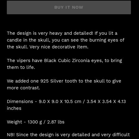
BUY IT NOW
Adding
product
The design is very heavy and detailed! If you lit a
to
candle in the skull, you can see the burning eyes of
your
the skull. Very nice decorative item.
cart
The vipers have Black Cubic Zirconia eyes, to bring
them to life.
We added one 925 Silver tooth to the skull to give
more contrast.
Dimensions - 9.0 X 9.0 X 10.5 cm / 3.54 X 3.54 X 4.13
inches
Weight - 1300 g / 2.87 lbs
NB! Since the design is very detailed and very difficult