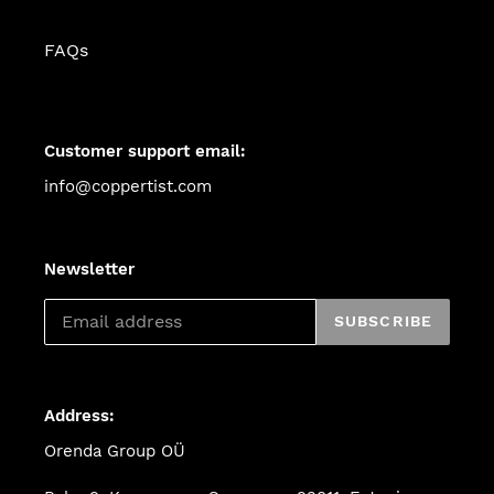
FAQs
Customer support email:
info@coppertist.com
Newsletter
SUBSCRIBE
Address:
Orenda Group OÜ