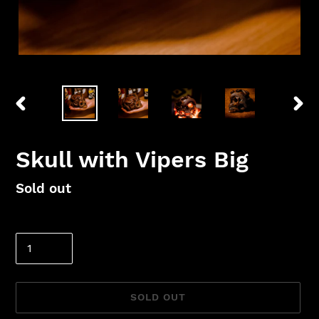
PREVIOUS
NEX
SLIDE
SLID
Skull with Vipers Big
Regular
Sold out
price
Quantity
SOLD OUT