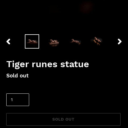
PREVIOUS
NEX
SLIDE
SLID
Tiger runes statue
Regular
Sold out
price
Quantity
SOLD OUT