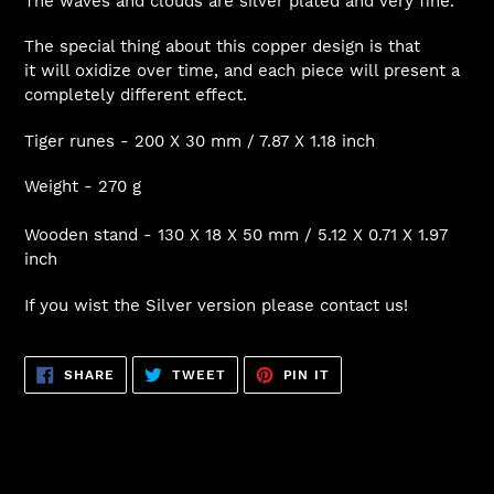
The waves and clouds are silver plated and very fine.
The special thing about this copper design is that
it will oxidize over time, and each piece will present a
completely different effect.
Tiger runes - 200 X 30 mm / 7.87 X 1.18 inch
Weight - 270 g
Wooden stand - 130 X 18 X 50 mm / 5.12 X 0.71 X 1.97
inch
If you wist the Silver version please contact us!
SHARE
TWEET
PIN
SHARE
TWEET
PIN IT
ON
ON
ON
FACEBOOK
TWITTER
PINTEREST