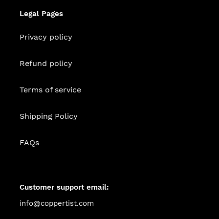
Legal Pages
Privacy policy
Refund policy
Terms of service
Shipping Policy
FAQs
Customer support email:
info@coppertist.com