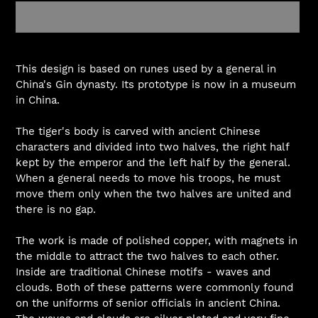
Adding
product
This design is based on runes used by a general in
to
China's Gin dynasty. Its prototype is now in a museum
your
in China.
cart
The tiger's body is carved with ancient Chinese
characters and divided into two halves, the right half
kept by the emperor and the left half by the general.
When a general needs to move his troops, he must
move them only when the two halves are united and
there is no gap.
The work is made of polished copper, with magnets in
the middle to attract the two halves to each other.
Inside are traditional Chinese motifs - waves and
clouds. Both of these patterns were commonly found
on the uniforms of senior officials in ancient China.